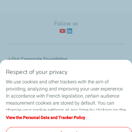
Follow us
Our Corporate Foundation
Respect of your privacy
Our actions
We use cookies and other trackers with the aim of
L'Industreet
providing, analyzing and improving your user experience.
In accordance with French legislation, certain audience
Our partners
measurement cookies are stored by default. You can
change your cookie settings at any time by clicking on the
Employee Citizenship
"Manage my cookies" button. By clicking on the "Accept"
View the Personal Data and Tracker Policy
button, you agree that we may store all cookies on your
News
device. If you click on "Decline", only the technical cookies