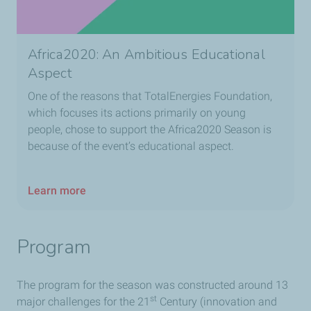
Africa2020: An Ambitious Educational
Aspect
One of the reasons that TotalEnergies Foundation,
which focuses its actions primarily on young
people, chose to support the Africa2020 Season is
because of the event’s educational aspect.
Learn more
Program
The program for the season was constructed around 13
st
major challenges for the 21
Century (innovation and