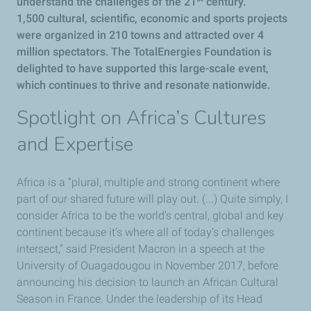
understand the challenges of the 21
century.
1,500 cultural, scientific, economic and sports projects
were organized in 210 towns and attracted over 4
million spectators. The TotalEnergies Foundation is
delighted to have supported this large-scale event,
which continues to thrive and resonate nationwide.
Spotlight on Africa’s Cultures
and Expertise
Africa is a “plural, multiple and strong continent where
part of our shared future will play out. (...) Quite simply, I
consider Africa to be the world’s central, global and key
continent because it’s where all of today’s challenges
intersect,” said President Macron in a speech at the
University of Ouagadougou in November 2017, before
announcing his decision to launch an African Cultural
Season in France. Under the leadership of its Head