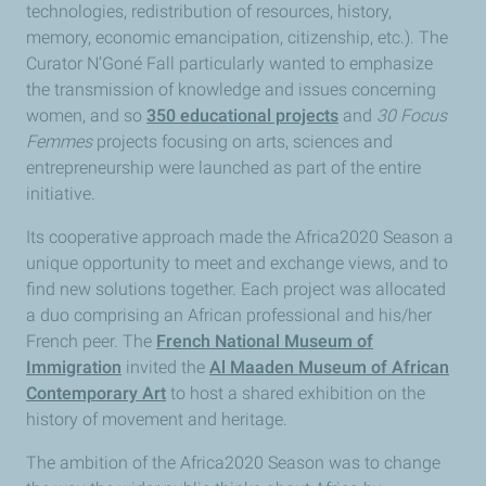
technologies, redistribution of resources, history,
memory, economic emancipation, citizenship, etc.). The
Curator N’Goné Fall particularly wanted to emphasize
the transmission of knowledge and issues concerning
women, and so
350 educational projects
and
30 Focus
Femmes
projects focusing on arts, sciences and
entrepreneurship were launched as part of the entire
initiative.
Its cooperative approach made the Africa2020 Season a
unique opportunity to meet and exchange views, and to
find new solutions together. Each project was allocated
a duo comprising an African professional and his/her
French peer. The
French National Museum of
Immigration
invited the
Al Maaden Museum of African
Contemporary Art
to host a shared exhibition on the
history of movement and heritage.
The ambition of the Africa2020 Season was to change