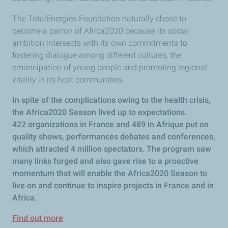
The TotalEnergies Foundation naturally chose to
become a patron of Africa2020 because its social
ambition intersects with its own commitments to
fostering dialogue among different cultures, the
emancipation of young people and promoting regional
vitality in its host communities.
In spite of the complications owing to the health crisis,
the Africa2020 Season lived up to expectations.
422 organizations in France and 489 in Afrique put on
quality shows, performances debates and conferences,
which attracted 4 million spectators. The program saw
many links forged and also gave rise to a proactive
momentum that will enable the Africa2020 Season to
live on and continue to inspire projects in France and in
Africa.
Find out more