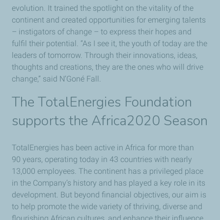
evolution. It trained the spotlight on the vitality of the
continent and created opportunities for emerging talents
– instigators of change – to express their hopes and
fulfil their potential. “As I see it, the youth of today are the
leaders of tomorrow. Through their innovations, ideas,
thoughts and creations, they are the ones who will drive
change,” said N’Goné Fall.
The TotalEnergies Foundation
supports the Africa2020 Season
TotalEnergies has been active in Africa for more than
90 years, operating today in 43 countries with nearly
13,000 employees. The continent has a privileged place
in the Company’s history and has played a key role in its
development. But beyond financial objectives, our aim is
to help promote the wide variety of thriving, diverse and
flourishing African cultures, and enhance their influence.