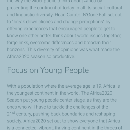
the way the wider public thinks about Africa by
presenting the continent of today in all its social, cultural
and linguistic diversity. Head Curator N’Goné Fall set out
to “break down clichés and change perceptions” by
offering experiences that encouraged people to get to
know one other better, think about world issues together,
forge links, overcome differences and broaden their
horizons. This diversity of opinions was what made the
Africa2020 season so productive.
Focus on Young People
With a population where the average age is 19, Africa is
the youngest continent in the world. The Africa2020
Season put young people center stage, as they are the
ones who will have to tackle the challenges of the
st
21
century, pushing back boundaries and reshaping
society. Africa2020 set out to show everyone that Africa
is a connected, vibrant, thriving continent in the throes of