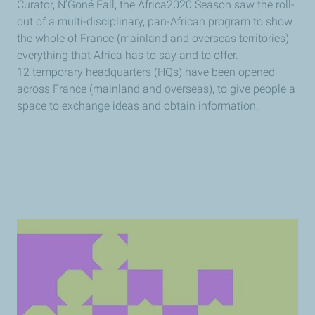
Curator, N’Goné Fall, the Africa2020 Season saw the roll-
out of a multi-disciplinary, pan-African program to show
the whole of France (mainland and overseas territories)
everything that Africa has to say and to offer.
12 temporary headquarters (HQs) have been opened
across France (mainland and overseas), to give people a
space to exchange ideas and obtain information.