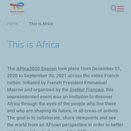
Skip
Search
to
main
Breadcrumb
Home
This is Africa
content
This is Africa
The
Africa2020 Season
took place from December 01,
2020 to September 30, 2021 across the entire French
nation. Initiated by French President Emmanuel
Macron and organized by the
Institut Français
, this
unprecedented event was an invitation to discover
Africa through the eyes of the people who live there
and who are shaping its future, in all areas of activity.
The goal is to collaborate, share viewpoints and see
the world from an African perspective in order to better
st