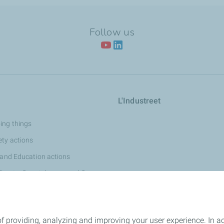
Follow us
L'Industreet
ing things
ety actions
 and Education actions
limate, Coastal areas and Oceans
Dialogue and Heritage actions
f providing, analyzing and improving your user experience. In ac