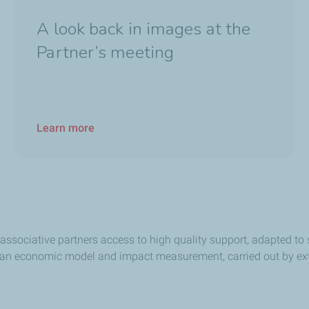
A look back in images at the
Partner’s meeting
Learn more
associative partners access to high quality support, adapted to 
 an economic model and impact measurement, carried out by ext