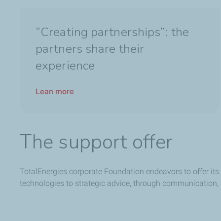
“Creating partnerships”: the
partners share their
experience
Lean more
The support offer
TotalEnergies corporate Foundation endeavors to offer its 
technologies to strategic advice, through communication,