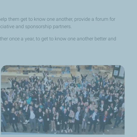
elp them get to know one another, provide a forum for
ociative and sponsorship partners.
ether once a year, to get to know one another better and