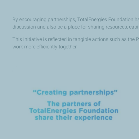
By encouraging partnerships, TotalEnergies Foundation has
discussion and also be a place for sharing resources, cap
This initiative is reflected in tangible actions such as th
work more efficiently together.