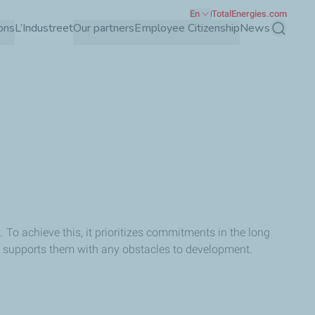
En
TotalEnergies.com
ons
L’Industreet
Our partners
Employee Citizenship
News
Search
 To achieve this, it prioritizes commitments in the long
o supports them with any obstacles to development.