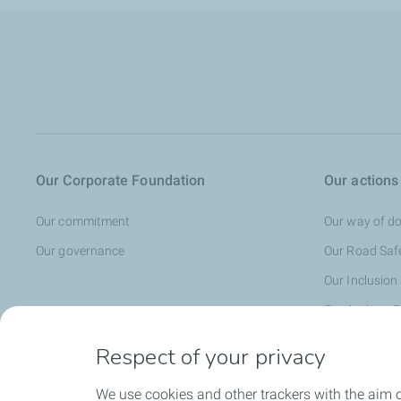
Our Corporate Foundation
Our actions
Our commitment
Our way of do
Our governance
Our Road Saf
Our Inclusion
Our Actions C
Our Cultural 
Respect of your privacy
We use cookies and other trackers with the aim o