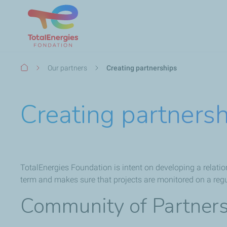
Breadcrumb
Our partners
Creating partnerships
Creating partners
TotalEnergies Foundation is intent on developing a relation
term and makes sure that projects are monitored on a reg
Community of Partner