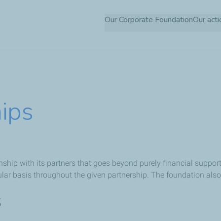
Skip
Our Corporate Foundation
Our acti
to
main
content
hips
ship with its partners that goes beyond purely financial support.
ular basis throughout the given partnership. The foundation als
s