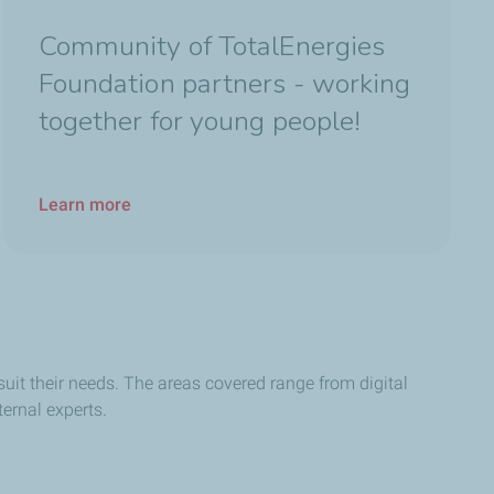
Community of TotalEnergies
Foundation partners - working
together for young people!
Learn more
suit their needs. The areas covered range from digital
ernal experts.