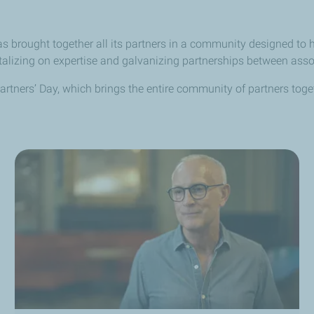
 brought together all its partners in a community designed to h
italizing on expertise and galvanizing partnerships between ass
e Partners’ Day, which brings the entire community of partners tog