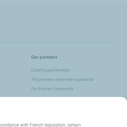
Our partners
Creating partnerships
The partners share their experience
Our Partner Community
Call for partners
cordance with French legislation, certain