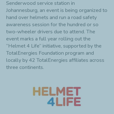
Senderwood service station in
Johannesburg, an event is being organized to
hand over helmets and run a road safety
awareness session for the hundred or so
two-wheeler drivers due to attend. The
event marks a full year rolling out the
“Helmet 4 Life” initiative, supported by the
TotalEnergies Foundation program and
locally by 42 TotalEnergies affiliates across
three continents.