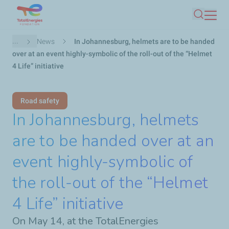
Skip
Search
to
main
Breadcrumb
...
News
In Johannesburg, helmets are to be handed
content
over at an event highly-symbolic of the roll-out of the “Helmet
4 Life” initiative
Road safety
In Johannesburg, helmets
are to be handed over at an
event highly-symbolic of
the roll-out of the “Helmet
4 Life” initiative
On May 14, at the TotalEnergies