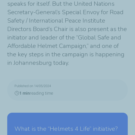
speaks for itself. But the United Nations
Secretary-General’s Special Envoy for Road
Safety / International Peace Institute
Directors Board’s Chair is also present as the
initiator and leader of the “Global Safe and
Affordable Helmet Campaign,” and one of
the key steps in the campaign is happening
in Johannesburg today.
Published on 14/05/2024
1 min
reading time
What is the “Helmets 4 Life” initiative?