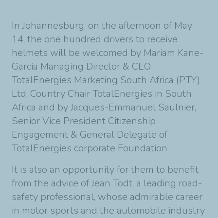
In Johannesburg, on the afternoon of May
14, the one hundred drivers to receive
helmets will be welcomed by Mariam Kane-
Garcia Managing Director & CEO
TotalEnergies Marketing South Africa (PTY)
Ltd, Country Chair TotalEnergies in South
Africa and by Jacques-Emmanuel Saulnier,
Senior Vice President Citizenship
Engagement & General Delegate of
TotalEnergies corporate Foundation.
It is also an opportunity for them to benefit
from the advice of Jean Todt, a leading road-
safety professional, whose admirable career
in motor sports and the automobile industry