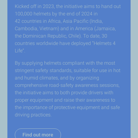
Kicked off in 2023, the initiative aims to hand out
100,000 helmets by the end of 2024 in
42 countries in Africa, Asia Pacific (India,
Cambodia, Vietnam) and in America (Jamaica,
the Dominican Republic, Chile). To date, 30
countries worldwide have deployed “Helmets 4
Life”.
By supplying helmets compliant with the most
stringent safety standards, suitable for use in hot
and humid climates, and by organizing
comprehensive road-safety awareness sessions,
the initiative aims to both provide drivers with
proper equipment and raise their awareness to
the importance of protective equipment and safe
driving practices.
Find out more