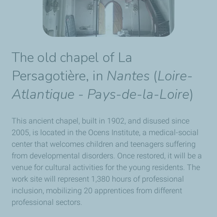
The old chapel of
La
Persagotière
, in
Nantes
(
Loire-
Atlantique
-
Pays-de-la-Loire
)
This ancient chapel, built in 1902, and disused since
2005, is located in the Ocens Institute, a medical-social
center that welcomes children and teenagers suffering
from developmental disorders. Once restored, it will be a
venue for cultural activities for the young residents. The
work site will represent 1,380 hours of professional
inclusion, mobilizing 20 apprentices from different
professional sectors.