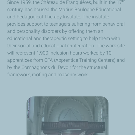
th
Since 1959, the Château de Franquières, built in the 17
century, has housed the Marius Boulogne Educational
and Pedagogical Therapy Institute. The institute
provides support to teenagers suffering from behavioral
and personality disorders by offering them an
educational and therapeutic setting to help them with
their social and educational reintegration. The work site
will represent 1,900 inclusion hours worked by 10
apprentices from CFA (Apprentice Training Centers) and
by the Compagnons du Devoir for the structural
framework, roofing and masonry work.