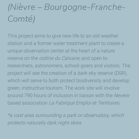
(
Nièvre – Bourgogne-Franche-
Comté
)
This project aims to give new life to an old weather
station and a former water treatment plant to create a
unique observation center at the heart of a nature
reserve on the
colline du Calvaire
, and open to
researchers, astronomers, school-goers and visitors. The
project will see the creation of a dark-sky reserve (DSR),
which will serve to both protect biodiversity and develop
green, instructive tourism. The work site will involve
around 790 hours of inclusion in liaison with the
Nevers
-
based association
La Fabrique Emploi et Territoires
.
*a vast area surrounding a park or observatory, which
protects naturally dark night skies