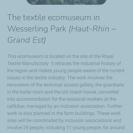
The textile ecomuseum in
Wesserling Park
(
Haut-Rhin –
Grand Est
)
This ecomuseum is located on the site of the Royal
Textile Manufactory It retraces the industrial history of
the region and makes young people aware of the current
issues in the textile industry. The work involves the
renovation of the technical access gallery, the guardrails
in the boiler room and the old coach house, converted
into accommodation for the seasonal workers at the
café/bar, managed by an inclusion association. Further
work is also planned in the farm buildings. These work
sites will be coordinated by inclusion associations and
involve 29 people, including 11 young people, for around