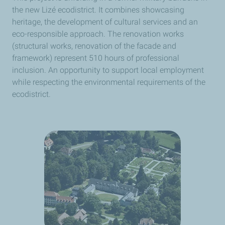
the new Lizé ecodistrict. It combines showcasing
heritage, the development of cultural services and an
eco-responsible approach. The renovation works
(structural works, renovation of the facade and
framework) represent 510 hours of professional
inclusion. An opportunity to support local employment
while respecting the environmental requirements of the
ecodistrict.