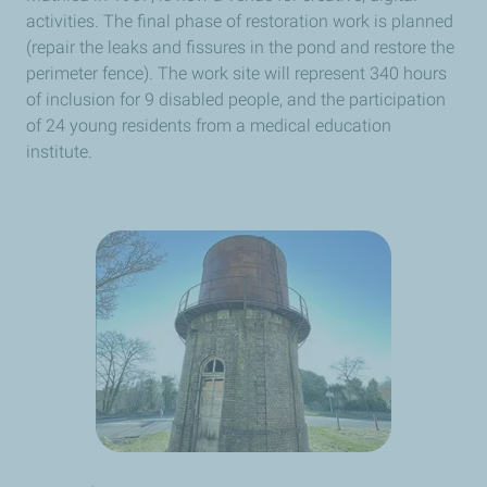
activities. The final phase of restoration work is planned
(repair the leaks and fissures in the pond and restore the
perimeter fence). The work site will represent 340 hours
of inclusion for 9 disabled people, and the participation
of 24 young residents from a medical education
institute.