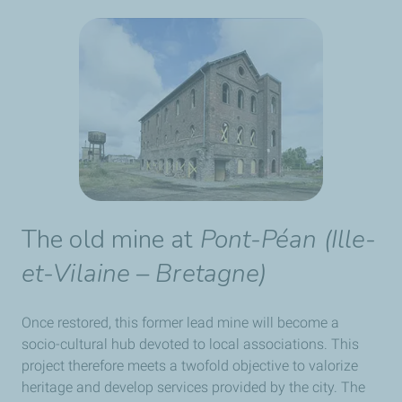
The old mine at
Pont-Péan
(
Ille-
et-Vilaine – Bretagne
)
Once restored, this former lead mine will become a
socio-cultural hub devoted to local associations. This
project therefore meets a twofold objective to valorize
heritage and develop services provided by the city. The