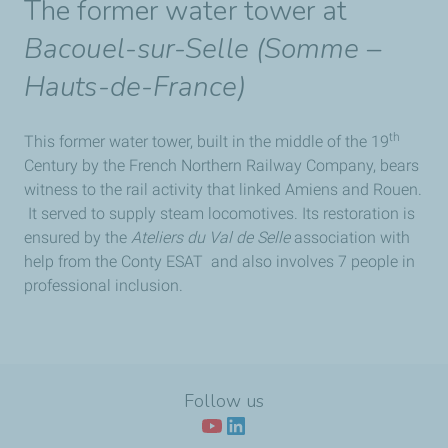
The former water tower at
Bacouel-sur-Selle (Somme –
Hauts-de-France)
th
This former water tower, built in the middle of the 19
Century by the French Northern Railway Company, bears
witness to the rail activity that linked Amiens and Rouen.
It served to supply steam locomotives. Its restoration is
ensured by the
Ateliers du Val de Selle
association with
help from the Conty ESAT and also involves 7 people in
professional inclusion.
Follow us