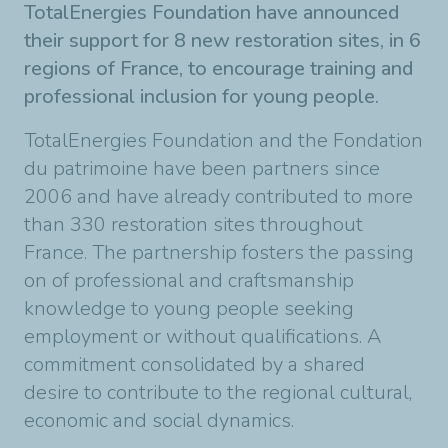
TotalEnergies Foundation have announced
their support for 8 new restoration sites, in 6
regions of France, to encourage training and
professional inclusion for young people.
TotalEnergies Foundation and the Fondation
du patrimoine have been partners since
2006 and have already contributed to more
than 330 restoration sites throughout
France. The partnership fosters the passing
on of professional and craftsmanship
knowledge to young people seeking
employment or without qualifications. A
commitment consolidated by a shared
desire to contribute to the regional cultural,
economic and social dynamics.