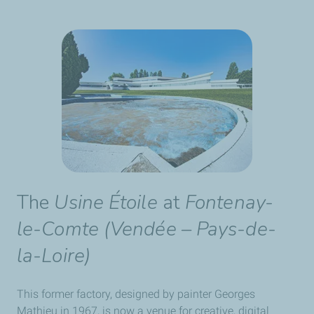
The
Usine Étoile
at
Fontenay-
le-Comte (Vendée – Pays-de-
la-Loire)
This former factory, designed by painter Georges
Mathieu in 1967, is now a venue for creative, digital