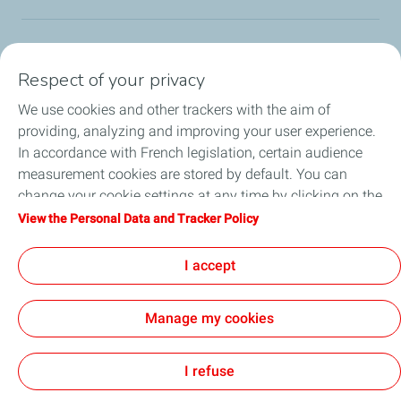
Our Corporate Foundation
Respect of your privacy
Our actions
We use cookies and other trackers with the aim of
providing, analyzing and improving your user experience.
L'Industreet
In accordance with French legislation, certain audience
measurement cookies are stored by default. You can
Our partners
change your cookie settings at any time by clicking on the
"Manage my cookies" button. By clicking on the "Accept"
View the Personal Data and Tracker Policy
Employee Citizenship
button, you agree that we may store all cookies on your
device. If you click on "Decline", only the technical cookies
I accept
News
required for the site to function correctly will be used. For
more information, refer to the "Personal Data and Tracker
Manage my cookies
Policy" page.
I refuse
Contact
Legal
Privacy
Accessibility : partially compliant
Site map
Cookies