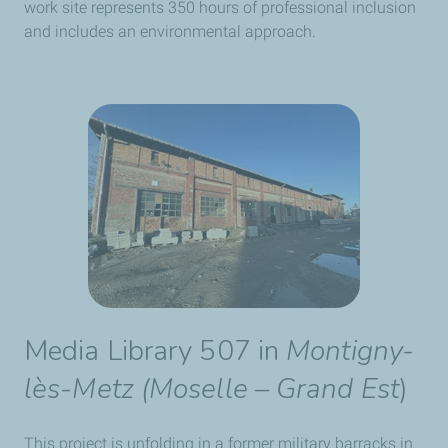
work site represents 350 hours of professional inclusion
and includes an environmental approach.
Media Library 507 in
Montigny-
lès-Metz (Moselle – Grand Est
)
This project is unfolding in a former military barracks in