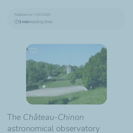
Published on 11/07/2025
3 min
reading time
The
Château-Chinon
astronomical observatory