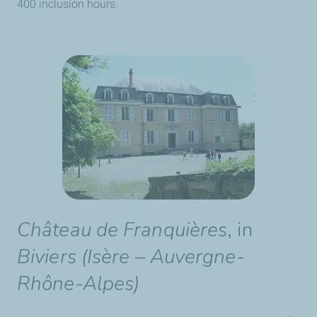
400 inclusion hours.
Château de Franquières
, in
Biviers (Isère – Auvergne-
Rhône-Alpes)