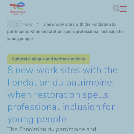
Skip
Search
to
main
Breadcrumb
...
News
8 new work sites with the Fondation du
content
patrimoine: when restoration spells professional inclusion for
young people
Cultural dialogue and heritage actions
8 new work sites with the
Fondation du patrimoine:
when restoration spells
professional inclusion for
young people
The
Fondation du patrimoine
and