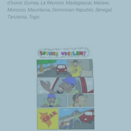
d’Ivoire, Guinea, La Réunion, Madagascar, Malawi,
Morocco, Mauritania, Dominican Republic, Senegal,
Tanzania, Togo.