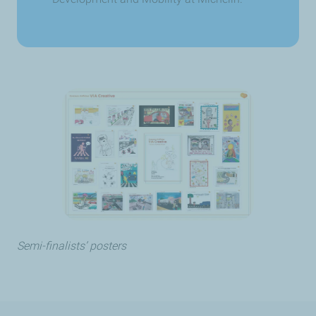
Semi-finalists’ posters