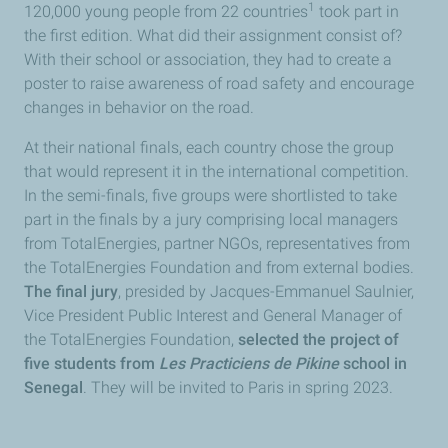
1
120,000 young people from 22 countries
took part in
the first edition. What did their assignment consist of?
With their school or association, they had to create a
poster to raise awareness of road safety and encourage
changes in behavior on the road.
At their national finals, each country chose the group
that would represent it in the international competition.
In the semi-finals, five groups were shortlisted to take
part in the finals by a jury comprising local managers
from TotalEnergies, partner NGOs, representatives from
the TotalEnergies Foundation and from external bodies.
The final jury
, presided by Jacques-Emmanuel Saulnier,
Vice President Public Interest and General Manager of
the TotalEnergies Foundation,
selected the project of
five students from
Les Practiciens de Pikine
school in
Senegal
. They will be invited to Paris in spring 2023.