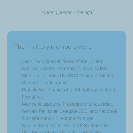
Winning poster – Senegal
The final jury members were:
Jean Todt, Special Envoy of the United
Nations General Secretary for road safety.
Stefania Giannini, UNESCO Assistant Director
General for education.
Patrick Weil, President of Bibliothèques Sans
Frontières.
Manoelle Lepoutre, President of L'Industreet.
Gervais Pellissier, Delegate CEO, and People &
Transformation Director at Orange.
Nicolas Beaumont, Senior VP Sustainable
Development and Mobility at Michelin.