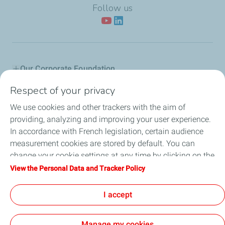
Follow us
Our Corporate Foundation
Respect of your privacy
Our actions
We use cookies and other trackers with the aim of
L'Industreet
providing, analyzing and improving your user experience.
In accordance with French legislation, certain audience
Our partners
measurement cookies are stored by default. You can
change your cookie settings at any time by clicking on the
Employee Citizenship
"Manage my cookies" button. By clicking on the "Accept"
View the Personal Data and Tracker Policy
button, you agree that we may store all cookies on your
News
device. If you click on "Decline", only the technical cookies
I accept
required for the site to function correctly will be used. For
more information, refer to the "Personal Data and Tracker
Manage my cookies