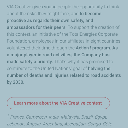
VIA Creative gives young people the opportunity to think
about the risks they might face, and
to become
proactive as regards their own safety, and
ambassadors for their peers
. To support the creation of
this contest, an initiative of the TotalEnergies Corporate
Foundation, employees in our affiliates in eight countries
volunteered their time through the
Action ! program
.
As
a major player in road activities, the Company has
made safety a priority.
That’s why it has promised to
contribute to the United Nations' goal of
halving the
number of deaths and injuries related to road accidents
by 2030.
Learn more about the VIA Creative contest
1
France, Cameroon, India, Malaysia, Brazil, Egypt,
Lebanon, Angola, Argentina, Azerbaijan, Congo, Côte