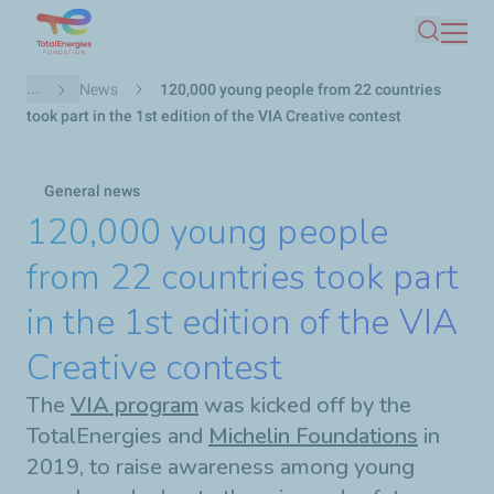
Skip
Search
to
main
Breadcrumb
...
News
120,000 young people from 22 countries
content
took part in the 1st edition of the VIA Creative contest
General news
120,000 young people
from 22 countries took part
in the 1st edition of the VIA
Creative contest
The
VIA program
was kicked off by the
TotalEnergies and
Michelin Foundations
in
2019, to raise awareness among young