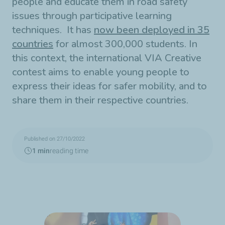
people and educate them in road safety
issues through participative learning
techniques. It has
now been deployed in 35
countries
for almost 300,000 students. In
this context, the international VIA Creative
contest aims to enable young people to
express their ideas for safer mobility, and to
share them in their respective countries.
Published on 27/10/2022
1 min
reading time