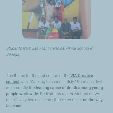
Students from
Les Practiciens de Pikine
school in
Senegal
The theme for the first edition of the
VIA Creative
contest
was: “Walking to school safely.” Road accidents
are currently
the leading cause of death among young
people worldwide.
Pedestrians are the victims of two
out of every five accidents, that often occur
on the way
to school
.