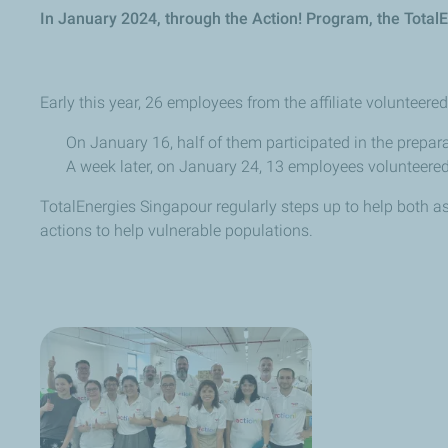
In January 2024, through the Action! Program, the Total
Early this year, 26 employees from the affiliate volunteere
On January 16, half of them participated in the prepar
A week later, on January 24, 13 employees volunteered
TotalEnergies Singapour regularly steps up to help both a
actions to help vulnerable populations.