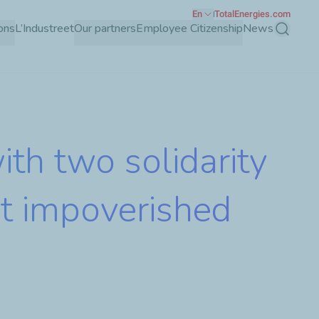
En
TotalEnergies.com
ons
L’Industreet
Our partners
Employee Citizenship
News
Search
th two solidarity
ost impoverished