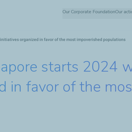
Skip
Our Corporate Foundation
Our acti
to
main
content
 initiatives organized in favor of the most impoverished populations
apore starts 2024 wi
zed in favor of the m