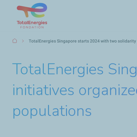
Breadcrumb
TotalEnergies Singapore starts 2024 with two solidarity
TotalEnergies Sing
initiatives organi
populations