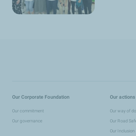
Our Corporate Foundation
Our actions
Our commitment
Our way of do
Our governance
Our Road Saf
Our Inclusion