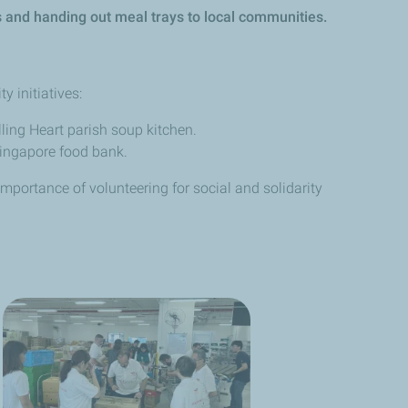
ffs and handing out meal trays to local communities.
y initiatives:
ling Heart parish soup kitchen.
 Singapore food bank.
mportance of volunteering for social and solidarity