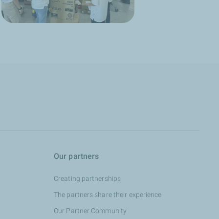
Our partners
Creating partnerships
The partners share their experience
Our Partner Community