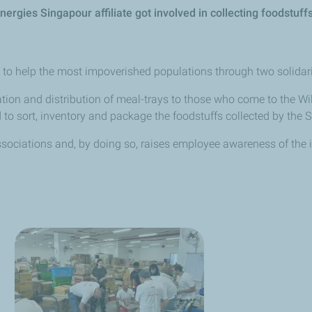
Energies
Singapour
affiliate got involved in collecting foodstu
d to help the most impoverished populations through two solidarit
ation and distribution of meal-trays to those who come to the Wil
 to sort, inventory and package the foodstuffs collected by the
ssociations and, by doing so, raises employee awareness of the i