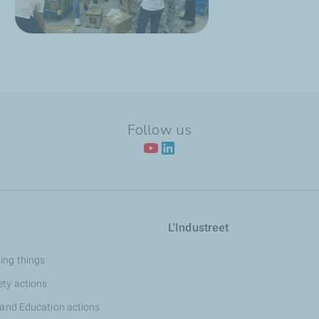
Follow us
L'Industreet
ing things
ety actions
 and Education actions