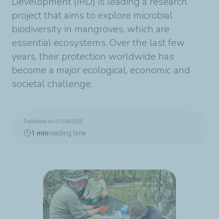
Development (IRD) is leading a research
project that aims to explore microbial
biodiversity in mangroves, which are
essential ecosystems. Over the last few
years, their protection worldwide has
become a major ecological, economic and
societal challenge.
Published on 01/09/2025
1 min
reading time