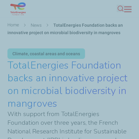
Skip
Search
to
main
Breadcrumb
Home
News
TotalEnergies Foundation backs an
content
innovative project on microbial biodiversity in mangroves
Climate, coastal areas and oceans
TotalEnergies Foundation
backs an innovative project
on microbial biodiversity in
mangroves
With support from TotalEnergies
Foundation over three years, the French
National Research Institute for Sustainable