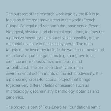
The purpose of the research work lead by the IRD is to
focus on three mangrove areas in the world (French
Guiana, Senegal and Vietnam) that have very different
biological, physical and chemical conditions, to draw up
a massive inventory, as exhaustive as possible, of the
microbial diversity in these ecosystems. The main
targets of the inventory include the water, sediments and
main local aquatic organisms (e.g. mangrove trees,
crustaceans, mollusks, fish, nematodes and
amphibians). The aim is to identify the main
environmental determinants of the rich biodiversity. It is
a pioneering, cross-functional project that brings
together very different fields of research such as
microbiology, geochemistry, benthology, botanics and
genomics.
The project is part of TotalEnergies Foundation’s remit