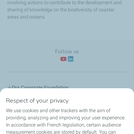
involving actions to contribute to the development and
sharing of knowledge on the biodiversity of coastal
areas and oceans.
Follow us
Our Corporate Foundation
Respect of your privacy
Our actions
We use cookies and other trackers with the aim of
L'Industreet
providing, analyzing and improving your user experience.
In accordance with French legislation, certain audience
Our partners
measurement cookies are stored by default. You can