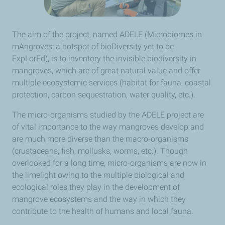
The aim of the project, named ADELE (Microbiomes in
mAngroves: a hotspot of bioDiversity yet to be
ExpLorEd), is to inventory the invisible biodiversity in
mangroves, which are of great natural value and offer
multiple ecosystemic services (habitat for fauna, coastal
protection, carbon sequestration, water quality, etc.).
The micro-organisms studied by the ADELE project are
of vital importance to the way mangroves develop and
are much more diverse than the macro-organisms
(crustaceans, fish, mollusks, worms, etc.). Though
overlooked for a long time, micro-organisms are now in
the limelight owing to the multiple biological and
ecological roles they play in the development of
mangrove ecosystems and the way in which they
contribute to the health of humans and local fauna.